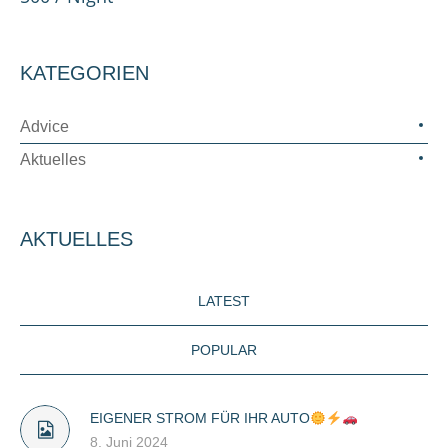
KATEGORIEN
Advice
Aktuelles
AKTUELLES
LATEST
POPULAR
EIGENER STROM FÜR IHR AUTO
8. Juni 2024