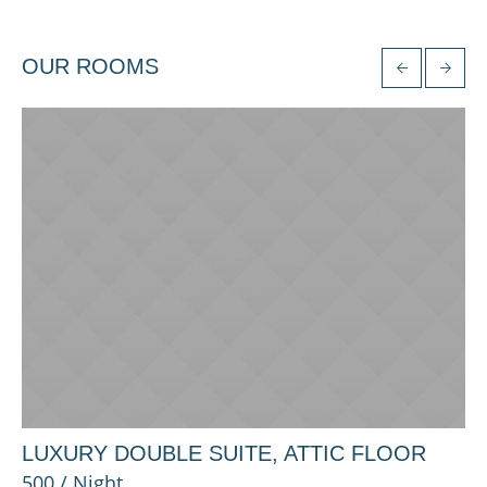
OUR ROOMS
LUXURY DOUBLE SUITE, ATTIC FLOOR
P
500 / Night
25