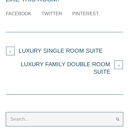
FACEBOOK
TWITTER
PINTEREST
LUXURY SINGLE ROOM SUITE
LUXURY FAMILY DOUBLE ROOM
SUITE