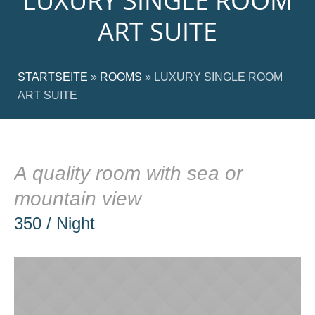
LUXURY SINGLE ROOM
ART SUITE
STARTSEITE
»
ROOMS
»
LUXURY SINGLE ROOM
ART SUITE
A quality room with sea or
mountain view
350 / Night