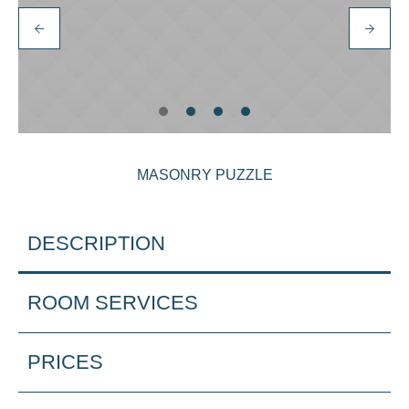
MASONRY PUZZLE
DESCRIPTION
ROOM SERVICES
PRICES