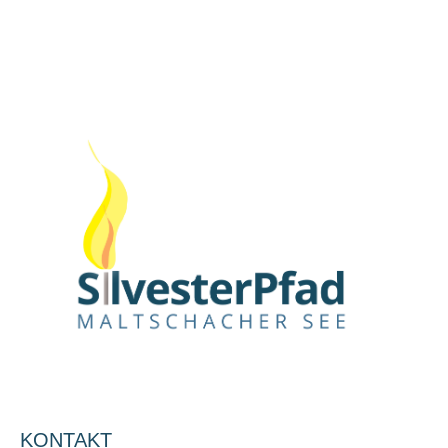
KONTAKT