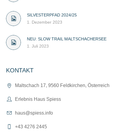
SILVESTERPFAD 2024/25
1. Dezember 2023
NEU: SLOW TRAIL MALTSCHACHERSEE
1. Juli 2023
KONTAKT
Maltschach 17, 9560 Feldkirchen, Österreich
Erlebnis Haus Spiess
haus@spiess.info
+43 4276 2445