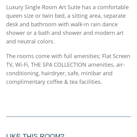
Luxury Single Room Art Suite has a comfortable
queen size or twin bed, a sitting area, separate
desk and bathroom with walk-in rain dance
shower or a bath and shower and modern art
and neutral colors.
The rooms come with full amenities; Flat Screen
TV, Wi-Fi, THE SPA COLLECTION amenities, air-
conditioning, hairdryer, safe, minibar and
complimentary coffee & tea facilities
.
LIKE THIS ROOM?