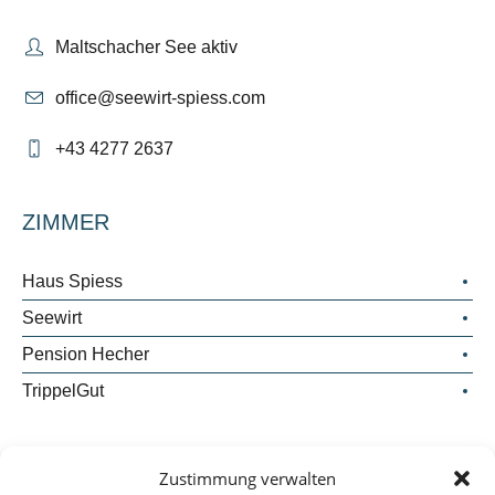
Maltschacher See aktiv
office@seewirt-spiess.com
+43 4277 2637
ZIMMER
Haus Spiess
Seewirt
Pension Hecher
TrippelGut
WICHTIGES
Zustimmung verwalten